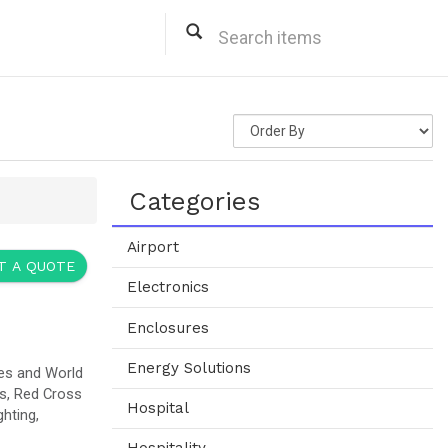
fic Needs.
ned to Deliver Immediate Emergency
nd Play IQUPS Technology that lets Clients like Hospitals, Airport,