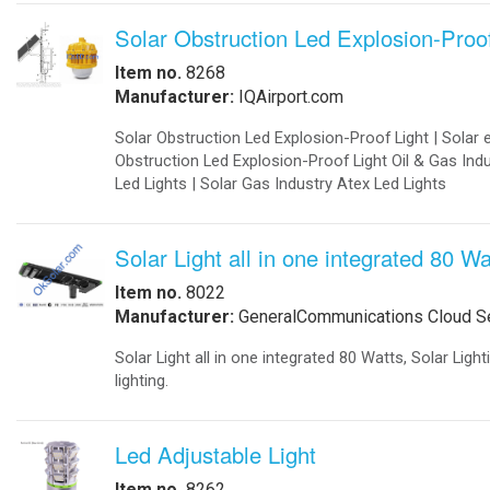
Designed to be fork-lifted off of t
-
Export Information
Sets up in less than an hour.
-
¡Hablamos Español!
Certified for safety and performan
-
Buy Online
Data logging ensures optimum per
Aviation Products
Modular Design
-
Airfield Lighting
-Full Automatic Deployment.
-
Airfield Accessories
-Switch ON the lift arms to get to
-
Airport Your Speed Traffic Signs
-Custom Designed to Fit your Ne
-
Airport 24 Hour Flashing Beacons
For high availability and reliabilit
-
Airport 24 Hour Flashing Beacon
exchange of individual units. The c
-
Airport Lighting Controls
energy storage cabinets.
-
Airport Video Surveillance
The integration of the cabinets into
-
Approach Lighting Systems
-
Airport Elevated Runway Lights
-Up to 500 kWh in standard contain
-
Crane Obstruction Lights
-Rated Power: 1 MVA up to 2 MVA 
-
Elevated Runway Guard Lights
-Peak Performance: 1.5 MVA 1.5 M
-
Obstruction Lighting
-Rated Voltage:120 VAC - 230 VAC 
-
Runway & Taxiway Elevated Lights
-
Runway & Taxiway Inserts Lights
-
Solar Aviation Lights
-
Solar Beacons Lights
-
Solar Crane Lights
-
Solar Helipad Lights
-
Solar Obstruction Lights
-
Solar Perimeter Lights
-
Solar RunWay Lights
-
Solar RunWay EDGE Lighting
-
Solar TaxiWay Lights
-
Solar TAXIWAY Lighting