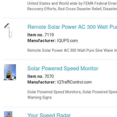
-
Metal Weapons Detectors
-
Radar Your Speed Sign
-
Solar-Powered Security Lights
Solar Energy Components
-
Charge Controllers
-
Inverters Accessories
-
Inverters Battery Based Off Grid
-
Inverters Grid-Tied
-
Portable Battery Charger
-
Solar Modules
-
Solar Modules Ballistic Protection
-
Mounting Structures
Solar Systems
-
Cathodic Protection
-
Disaster Relief Vehicle
-
Commercial Solar Power
-
Home Solar Power System Grid Tie
-
Home Solar Power System Off Grid
-
Portable Solar Generator
-
Remote Solar Power Supply AC
-
Remote Solar Power Supply DC
-
Solar Powered Parking Lots
Traffic
-
Accessories
-
Battery Backup
-
24/7 Traffic Flashing Beacons
-
LED Traffic Signals
-
Portable Traffic Signals
-
Railroad
-
Railroad Crossing Signals Backup