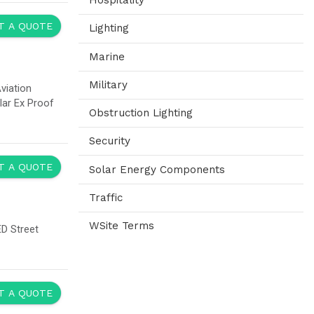
re inserted in cabinets as plug-in units. This facilitates maintenance and the
t. A combined control and grid connection cabinet may be used for up to four
o transport the containers and they can be positioned flexibly.