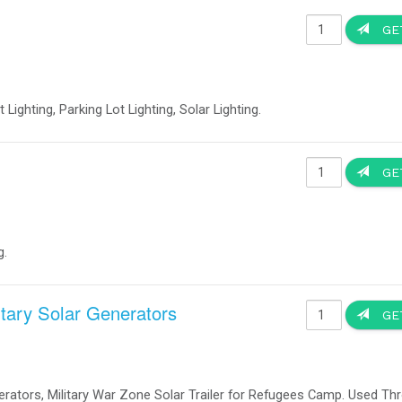
the traffic signals do not need to be reset." Battery Backups Prevent Accident
ing When The Power Goes Out Portable Solar Power 120 Volts 60 Hz or 230 Vo
 technology, different Cities, towns and counties will keep their traffic signal
n converted to new LED signal lights utilizing more efficient, LED (light emi
between 10 to 25 watts. Because LEDs use so much less electricity, it is now
er Generation. - Battery backup systems for LED traffic Signs -
ents at Critical Traffic Signals Increase the public safety and reduced traffi
tersection experiences eight to ten local power outages annually. With battery ba
power increases public safety and eliminates the need to dispatch police or oth
ould allow full operation of the traffic signals during a power outage, thus all
Solar LED Street and Parking Lot
Lights
Item no. 160270
Manufacturer: OkSolar
Solar Parking Lot Lights 40 Watts LED Cobra Luminaire, Appl
LED Light | Solar LED Street Light | Solar Parking lot light | P
Security Fence Smart Human Sensor Running Time 8-10 hour
Radiation).