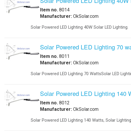
-
Explosion Proof Lights
-
Explosion Proof Rotating Lights
-
LED Street Lights
-
Perimeter Security Lighting
IQUPS If you are a systems in
-
Poles
-
Solar LED Lighting
We will work with you to design a 
-
Solar Street Lighting
electricity anytime anywhere!.
-
Solar LED Street Lighting
-
Solar Parking-Lot Lighting
Businesses - Government Agencies 
-
Solar Light Tower
Applications: Commercial - Industria
-
Solar Security Lighting
-
School Parking lot Lighting
Communication infrastructure(Loca
-
Solar Powered Parking Lot Light
-
Tunnel Lighting
Base Stations for Mobil Networks t
Marine
networks that would run on sun, win
-
Marine Navigation Lights
-
Port Entry Lights
Hospital EMS: IQ UPS Hospital Pow
-
Solar Marine Lighting
-
Solar Marine Navegation Lights
Rail Roads: Railroad crossing sign
-
Marine Navigation Lights
Military Sytems
Traffic intersections: backup power f
-
Military Bases Solar Lighting
-
Military Energy Storage
Solar Trees Arrays We Delivered On-
-
Military Traffic Safety
time generate Green energy. Facilitat
-
Military Video Surveillance
Traffic Application: -Keeping Traf
-
Military Video Surveillance Solar
Portable Solar Powered 230V 50Hz, 
-
Military Solar Light Tower
generator at the loss of power. Acc
-
Military Bases Your Speed Signs
automatically returned to the norma
-
Military Portable Solar Power
lights to flashing red. When the gen
-
Military Solar Enery Trailer