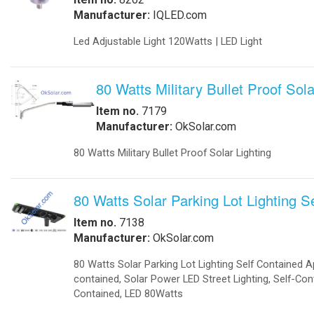
-
Solar Threshold Lights
-Solar PAPI Lights
-Solar Tower Lights
-Solar Wind Cones
-
Solar Airport UPS Backup Energy
Automation
-
Data Acquisition
-
Motion Sensors
-
SCADA
-
Software
-
Solar Power Generator
Catalog
-
Catalogs in PDF
Communications
-
Wireless Airfield Light Control
-
Wireless Control
-
Wireless Lighting Control
Components
-
Batteries
-
Enclosures
-
Enclosures Air Conditioners
-
Enclosures Thermal Management
Computers
-
Apps
-
Coud Services
-
Computer Solar Backups
-
Commercial Building Automation
-
Computer Solar Chargers
Electronics
-
Battery Chargers