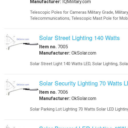
-
Telecom Power Supplies
-
Traffic Management
Government
-
Foldable Solar Battery Charger
-
Fuel Cells Military
-
GSA Government
-
Homeland Security
-
Military Bases Your Speed Signs
-
Military Solar Gate Openers
-
Military Secure Fence Lighting
-
Military Video Surveillance
-
Portable Military Solar Power
Hospital
-
Hospital Emergency Back-Up Power
-
Hospital Signals
-Hospital Solar 24 Flashing Beacons
-Hospital Solar Parking Lot Lighting
-
Hospital Solar Powered Speed Radar
-
Hospital Solar Video Surveillance
-
Medical Grade UPS
-
Medical Grade Fuel Cells Backup
-
Inverters Ambulance EMS
-
Vaccine Refrigerators Solar
Lighting
-
Arms
-
Billboards LED Lighting
-
Bridge Solar LED Lighting
-
Bus Stop Shelter Solar Light
-
Bullet Proof Solar LED Lights