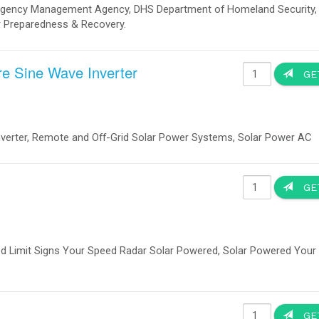
Solar Street Light All in One Integrated
40Watts
Item no. 00016000
Manufacturer: IQLED.com
40 Watts Solar Street Light All in One Integrated.
Solar Light Trailer
Item no. 000555000
Manufacturer: IQUPS.com
Solar Trailer | Solar Light Tower. Used Through Out The Un
Emergency Management Agency, DHS Department of Homelan
Red Cross Disaster Relief, European Union, EU Refugees C
Organization, Disaster Preparedness & Recovery.
Explosion Proof LED Lights Offshore Oil
Platform
Item no. 01680910
Manufacturer: IQLED
Offshore Oil Platform Explosion Proof LED Lights, Applied to oil