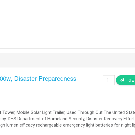
saster Relief
Designed to your Speci
saster Relief, The Vehicle is Desig
urnkey Solution
MVA Battery Storage, Large Scale Battery Storage new modular design Plug a
s is needed.
tary
nt for diesel fuel and the associated costs and logistics and attacks.
 generator maintenance.
r sources).