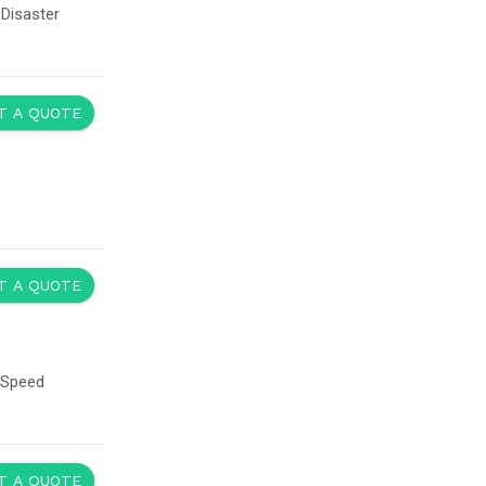
ited States and World wide by FEMA Federal
d Security, Disaster Recovery Efforts,
amps, NATO North Atlantic Treaty
 fields, oil refineries, offshore oil platform,