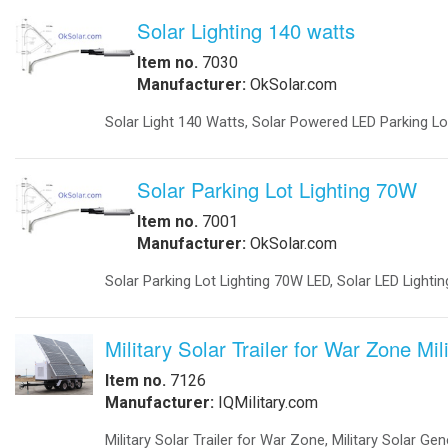
system returns to utility power and 
Obstruction Lights
Intersections Keeping Traffic Mov
-
Obstruction Lights FAA
IQTraffiControl.com energy-efficiency
-
Obstruction Lights ICAO
governments. Intersections have bee
-
Obstruction Lighting
light from as much as 150 watts to 
-
Solar Obstruction Lighting
Have Fuel Cells Traffic Backups.
-
Solar Obstruction Lighting FAA
-
Solar Obstruction Lighting ICAO
IQ UPS Traffic Back-up Standby Pow
Power Sytems
-
Battery Chargers
IQUPS Battery Backups Prevent Accid
-
DC to DC Converters
failure. A typical traffic signal in
-
DC to DC Converters Din Rail
This seamless switchover to battery 
-
Din Rail Uninterruptible Power Supply
to LEDs, the battery backup system w
-
Inverters Accessories
-
Inverters Battery Based Off Grid
-
Inverters Grid-Tied
Projects
-
Battery Storage Smart Grid
-
Commercial- Industrial
-
Military Modular Energy Storage
-
Mobile Solar Power
-
Electrical Vehicle Charging Station
Security
-
Ballistic Protection
-
Cameras
-
Cameras Enclosures
-
Defense And Security Solutions
-
Gate Openers
-
Gate Openers Solar Powered
-
Industrial Video Surveillance
-
Infra Red Illuminators