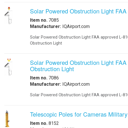
-
DC to DC Converters
-
Din Rail Power Supply
-
Electrical Vehicles
-
Electrical Vehicle Charging
-
OEM
-
Power Supplies
-
Timers
Enclosures
-
Battery Enclosure
-
LTE enclosure 4G Enclosure
-
Outdoor enclosures Single Bay
-
Outdoor Enclosure Double Bay
-
Outdoor enclosure Triple Bay
-
Traffic enclosures
Energy Solutions
-
Battery Backup Storage
-
Energy Storage
-
Fuel Cells
-
Hospital Emergency
-
Hospital Fuel Cells UPS
-
Hospital Signals
-
Landfills Green Energy Generator
-
Modular Power Storage
-
Pipeline Oil and Gas
-
Portable Solar Power Generator
-
Solar Powered SCADA
-
Security and Surveillance
-
Solar EV Charge Station
Solar Trailers
-
-
Solar Trees