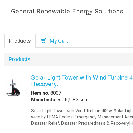
Solar-Powered Di
Help
Solar-Powered Di
Power Access.
Order Online
-
Request Pricing
-
View Our Clients
How we Work
How to Get a Quotation
TMSPDC Completely Integrated T
Modular Energy Storage 16KWh to 3 
-
Contact Us
Industries, and Utilities scale up a
-
View My Invoice
Power Anytime
Anywhere®
. Mili
Substantially reduces the requireme
Reduces the frequency and cost of
Redundant power options (four powe