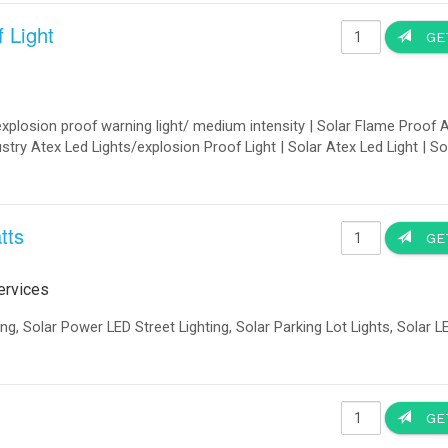
he trailer and deployed as a semi-permanent renewable energy station.
ce by the US Army.
formance of renewable energy components.
 the desired angle of orientation.
eds!
y IQUPS is a modular energy storage system: batteries and control electronics a
ontrol components for the entire storage unit are accommodated in the cabine
 a containerized enclosure ensures a particularly easy application. It is easy t
er
2.
VA up to 3 MVA 2
-400VAC - 3 Phase up to 52 kV AC (with LV/MV transformer)